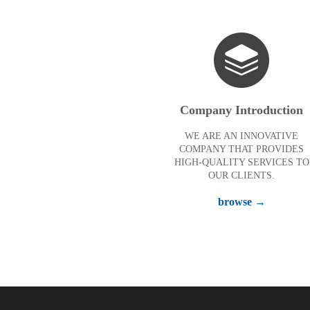
Company Introduction
WE ARE AN INNOVATIVE
COMPANY THAT PROVIDES
HIGH-QUALITY SERVICES TO
OUR CLIENTS.
browse →