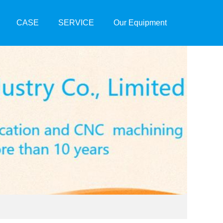
CASE
SERVICE
Our Equipment