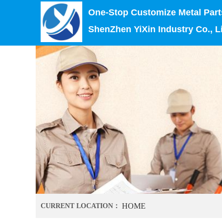
One-Stop Customize Metal Part
ShenZhen YiXin Industry Co., L
HOME
CURRENT LOCATION：