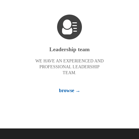
Leadership team
WE HAVE AN EXPERIENCED AND
PROFESSIONAL LEADERSHIP
TEAM.
browse →