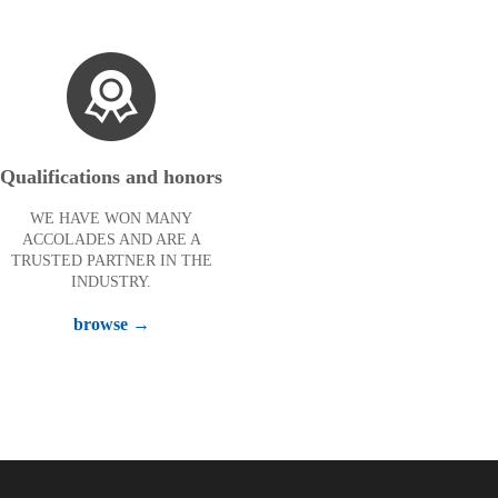
Qualifications and honors
WE HAVE WON MANY
ACCOLADES AND ARE A
TRUSTED PARTNER IN THE
INDUSTRY.
browse →