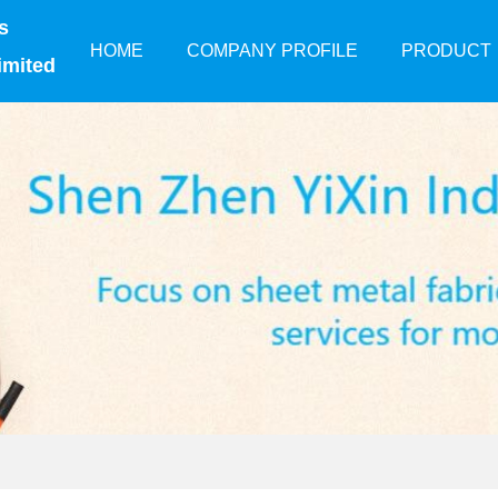
s
HOME
COMPANY PROFILE
PRODUCT
imited